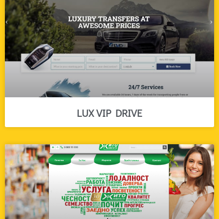
LUX VIP DRIVE