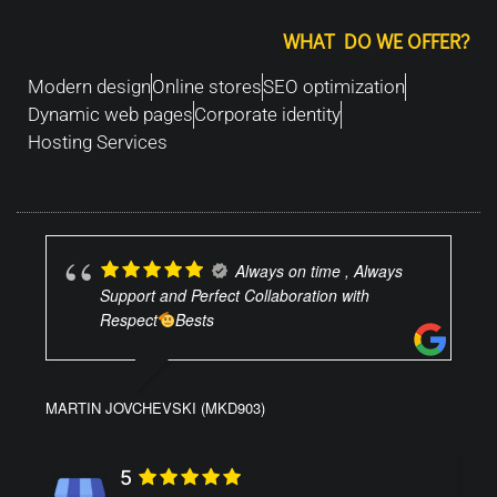
WHAT DO WE OFFER?
Modern design
Online stores
SEO optimization
Dynamic web pages
Corporate identity
Hosting Services
Always on time , Always
Support and Perfect Collaboration with
Respect
Bests
MARTIN JOVCHEVSKI (MKD903)
5