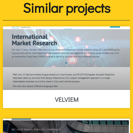
Similar projects
VELVIEM