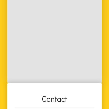
Contact