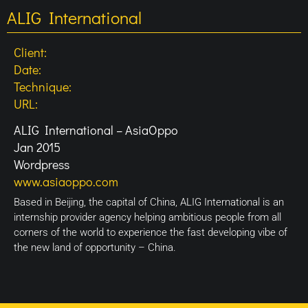
ALIG International
Client:
Date:
Technique:
URL:
ALIG International – AsiaOppo
Jan 2015
Wordpress
www.asiaoppo.com
Based in Beijing, the capital of China, ALIG International is an
internship provider agency helping ambitious people from all
corners of the world to experience the fast developing vibe of
the new land of opportunity – China.