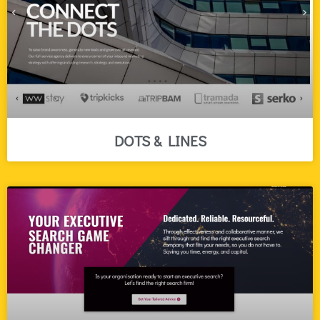
DOTS & LINES