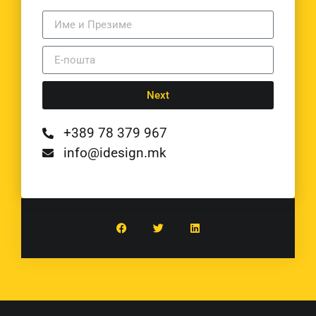
Next
+389 78 379 967
info@idesign.mk