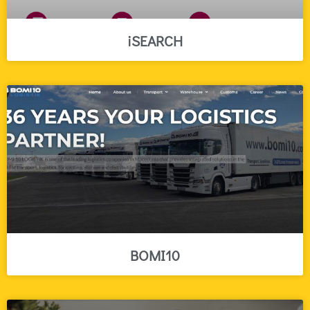
iSEARCH
BOMI10