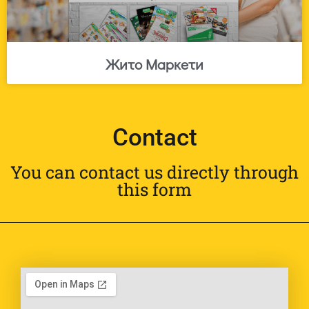
Жито Маркети
Contact
You can contact us directly through
this form