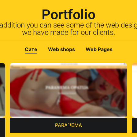
Portfolio
 addition you can see some of the web desi
we have made for our clients.
Сите
Web shops
Web Pages
PARANEMA