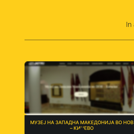
In
МУЗЕЈ НА ЗАПАДНА МАКЕДОНИЈА ВО НОВ
– КИЧЕВО