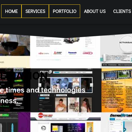
HOME
SERVICES
PORTFOLIO
ABOUT US
CLIENTS
 CHOOSE US?
tisfy all needs of our