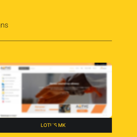
gns
LOTUS MK