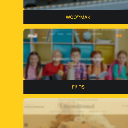
WOODMAK
FILOS