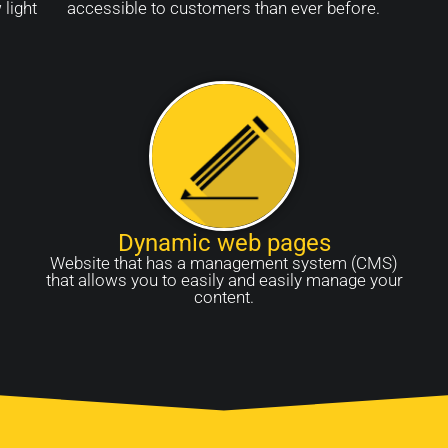
 light
accessible to customers than ever before.
Dynamic web pages
Website that has a management system (CMS)
that allows you to easily and easily manage your
content.