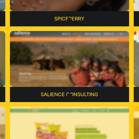
SPICEBERRY
SALIENCE CONSULTING