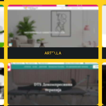
ARTELLA