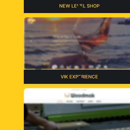
NEW LEVEL SHOP
VIK EXPERIENCE