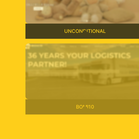
UNCONDITIONAL
BOMI10