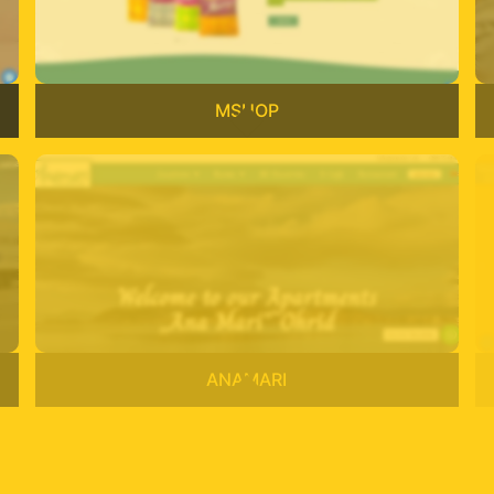
MSHOP
ANAMARI