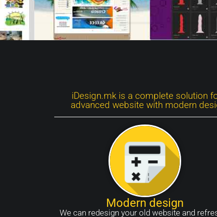
iDesign.mk is a complete solution f
advanced website with modern design
Modern design
We can redesign your old website and refres