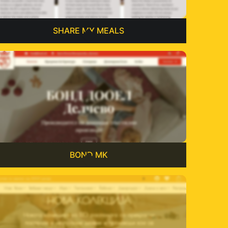
SHARE MY MEALS
BOND MK