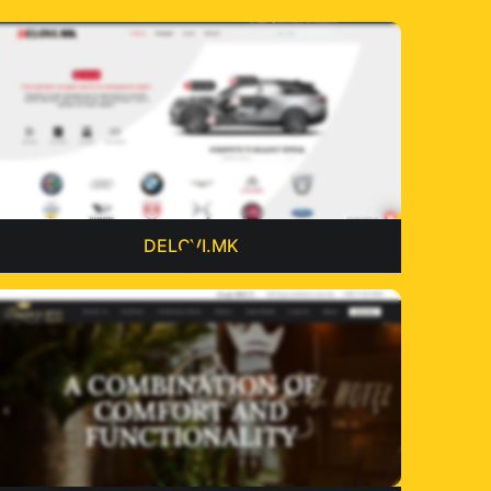
DELOVI.MK