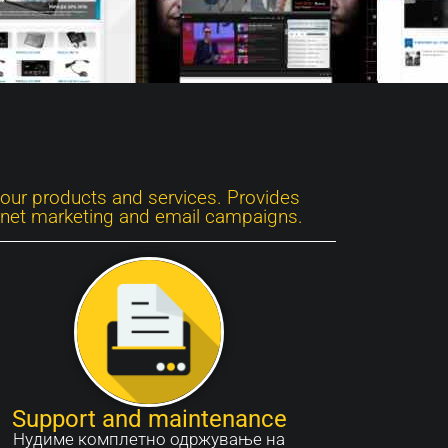
your products and services. Provides
ernet marketing and email campaigns.
Support and maintenance
Нудиме комплетно одржување на