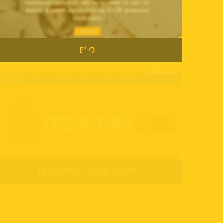
ELO
TRANSPORT COMMUNITY