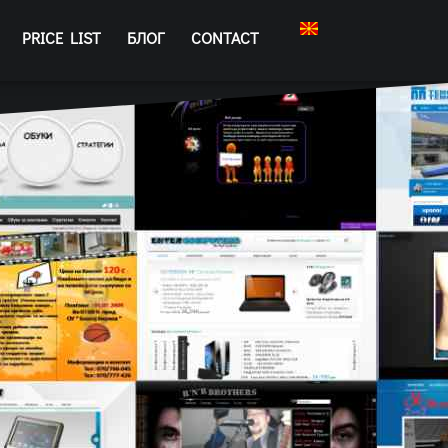
PRICE LIST
БЛОГ
CONTACT