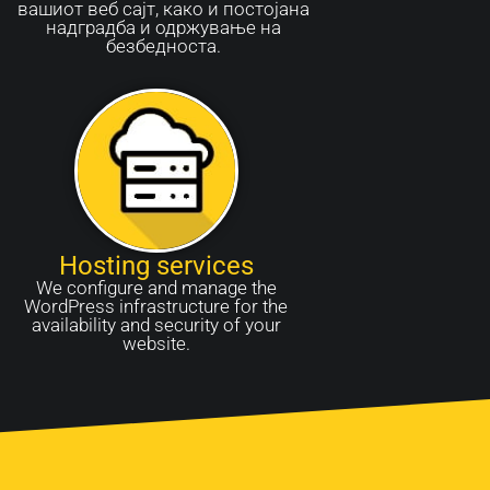
вашиот веб сајт, како и постојана
надградба и одржување на
безбедноста.
Hosting services
We configure and manage the
WordPress infrastructure for the
availability and security of your
website.