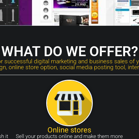
WHAT DO WE OFFER?
or successful digital marketing and business sales of 
, online store option, social media posting tool, int
Online stores
h it
Sell your products online and make them more