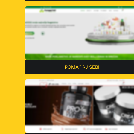
POMAGAJ SEBI