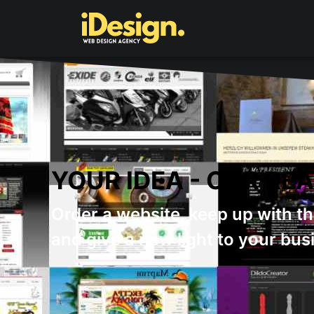
WHY YOU SHOULD
We always give our best to sa
customers.