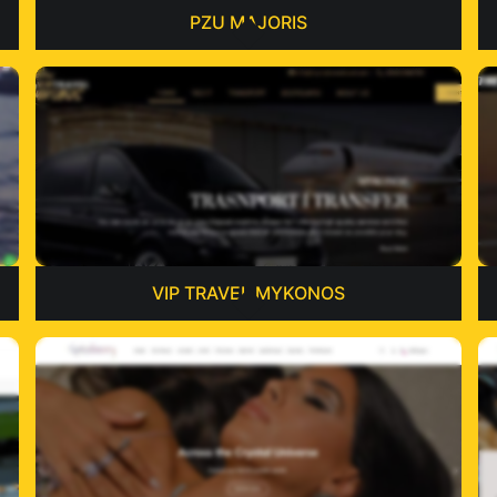
PZU MAJORIS
VIP TRAVEL MYKONOS