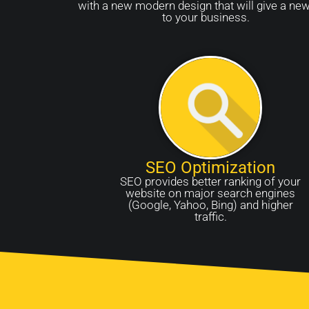
with a new modern design that will give a new
to your business.
SEO Optimization
SEO provides better ranking of your
website on major search engines
(Google, Yahoo, Bing) and higher
traffic.