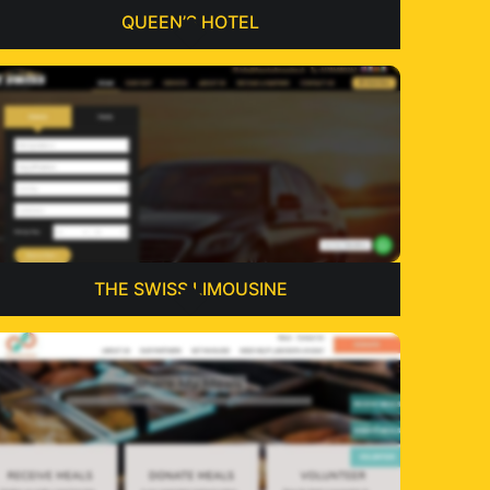
QUEEN’S HOTEL
THE SWISS LIMOUSINE