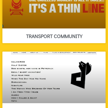
TRANSPORT COMMUNITY