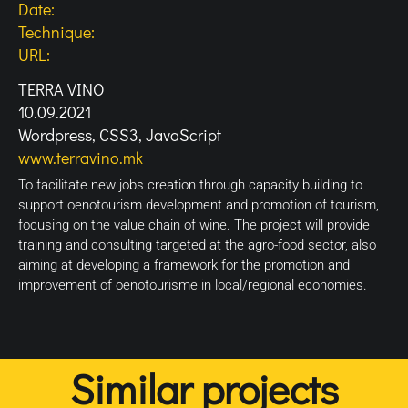
Date:
Technique:
URL:
TERRA VINO
10.09.2021
Wordpress, CSS3, JavaScript
www.terravino.mk
To facilitate new jobs creation through capacity building to
support oenotourism development and promotion of tourism,
focusing on the value chain of wine. The project will provide
training and consulting targeted at the agro-food sector, also
aiming at developing a framework for the promotion and
improvement of oenotourisme in local/regional economies.
Similar projects