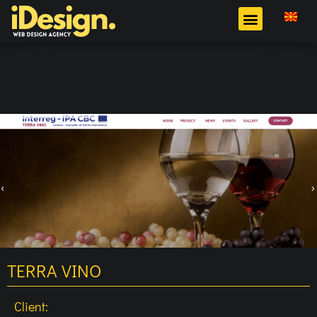
TERRA VINO
Client: