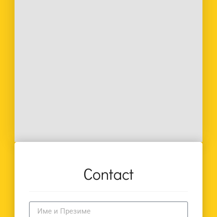
Contact