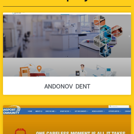
ANDONOV DENT