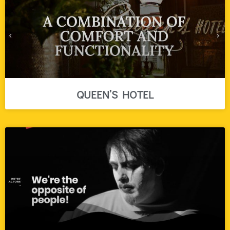
QUEEN’S HOTEL