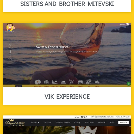
SISTERS AND BROTHER MITEVSKI
VIK EXPERIENCE