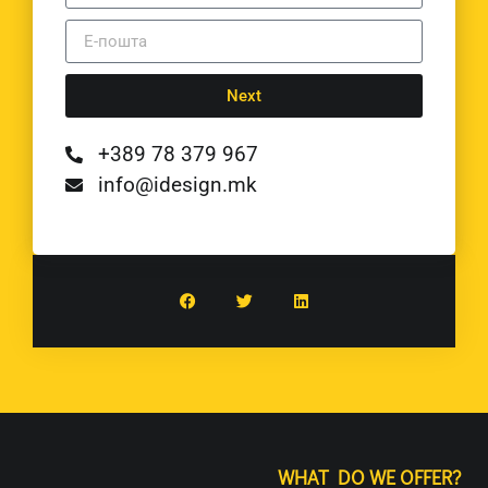
Next
+389 78 379 967
info@idesign.mk
WHAT DO WE OFFER?