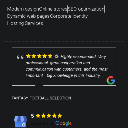
Modern design
Online stores
SEO optimization
Dynamic web pages
Corporate identity
Hosting Services
Highly recomended. Very
professional, great cooperation and
communication with customers, and the most
important—big knowledge in this industry.
FANTASY FOOTBALL SELECTION
5