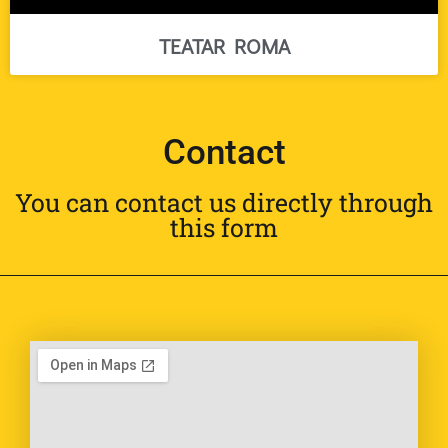
TEATAR ROMA
Contact
You can contact us directly through
this form