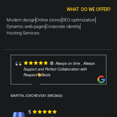
WHAT DO WE OFFER?
Modern design
Online stores
SEO optimization
Dynamic web pages
Corporate identity
Hosting Services
Always on time , Always
Support and Perfect Collaboration with
Respect
Bests
MARTIN JOVCHEVSKI (MKD903)
5