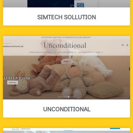
SIMTECH SOLLUTION
UNCONDITIONAL