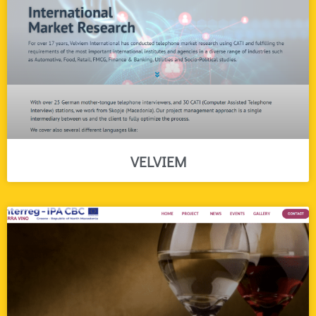
VELVIEM