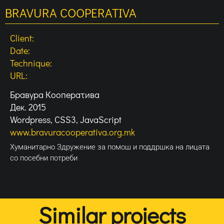
BRAVURA COOPERATIVA
Client:
Date:
Technique:
URL:
Бравура Кооператива
Дек. 2015
Wordpress, CSS3, JavaScript
www.bravuracooperativa.org.mk
Хуманитарно Здружение за помош и поддршка на лицата
со посебни потреби
Similar projects