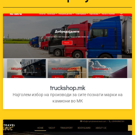
truckshop.mk
Најголем избор на производи за сите познати марки на
камиони во МК