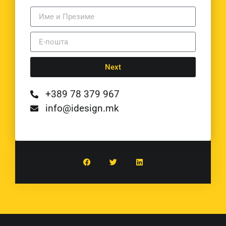
Next
+389 78 379 967
info@idesign.mk