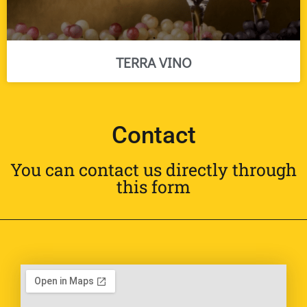
TERRA VINO
Contact
You can contact us directly through
this form