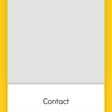
Contact