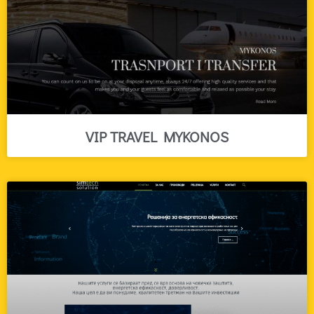
VIP TRAVEL MYKONOS