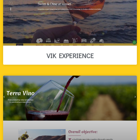
VIK EXPERIENCE