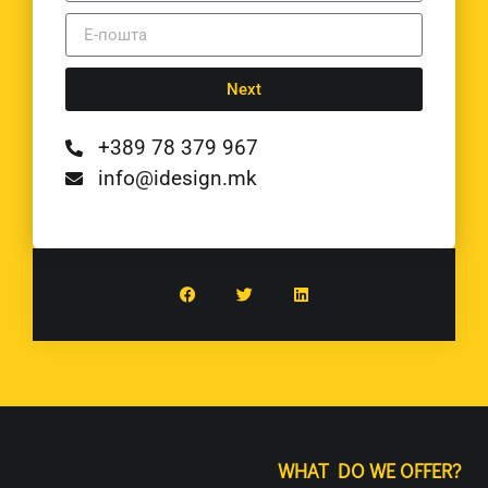
Next
+389 78 379 967
info@idesign.mk
WHAT DO WE OFFER?