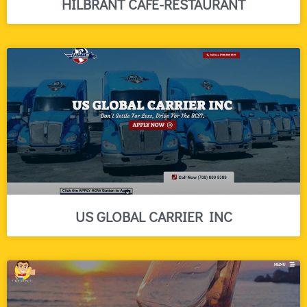
HILBRANT CAFE-RESTAURANT
US GLOBAL CARRIER INC