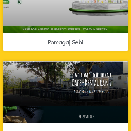
Pomagaj Sebi