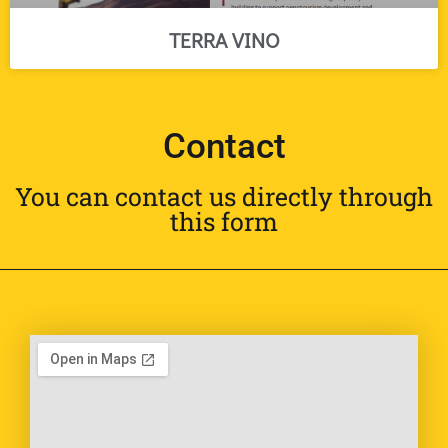
TERRA VINO
Contact
You can contact us directly through
this form