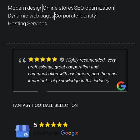
Modern design
Online stores
SEO optimization
Dynamic web pages
Corporate identity
Hosting Services
Highly recomended. Very
professional, great cooperation and
communication with customers, and the most
important—big knowledge in this industry.
FANTASY FOOTBALL SELECTION
5