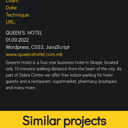
Client:
Date:
Technique:
URL:
QUEEN'S HOTEL
01.09.2022
Wordpress, CSS3, JavaScript
www.queenshotel.com.mk
Queen’s Hotel is a four star business hotel in Skopje, located
only 10 minutes walking distance from the heart of the city. As
part of Zebra Centre we offer free indoor parking for hotel
guests and a restaurant, supermarket, pharmacy, boutiques
and many more.
Similar projects