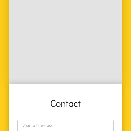
Contact