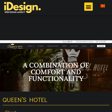
QUEEN’S HOTEL