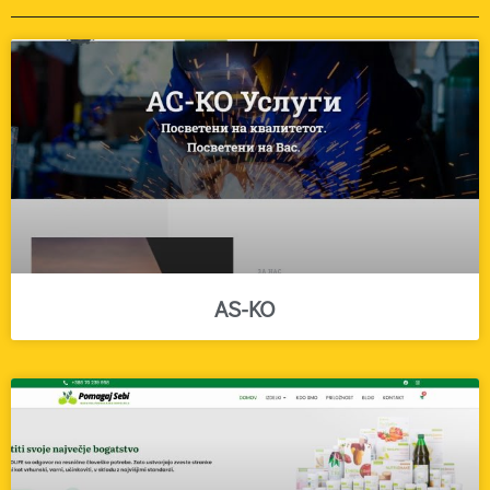
AS-KO