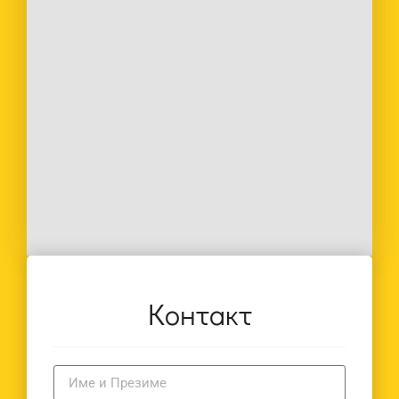
Контакт