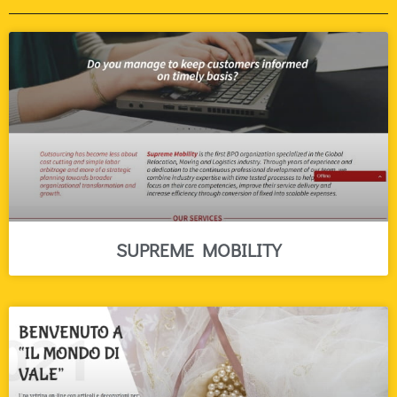
SUPREME MOBILITY