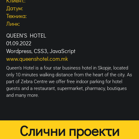
Клиент:
Датум:
Техника:
Линк:
QUEEN'S HOTEL
01.09.2022
Wordpress, CSS3, JavaScript
www.queenshotel.com.mk
Queen’s Hotel is a four star business hotel in Skopje, located
only 10 minutes walking distance from the heart of the city. As
part of Zebra Centre we offer free indoor parking for hotel
guests and a restaurant, supermarket, pharmacy, boutiques
and many more.
Слични проекти