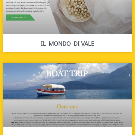
IL MONDO DI VALE