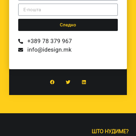
Следно
+389 78 379 967
info@idesign.mk
ШТО НУДИМЕ?