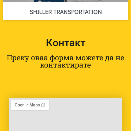
SHILLER TRANSPORTATION
Контакт
Преку оваа форма можете да не
контактирате