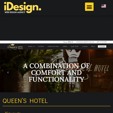
QUEEN’S HOTEL