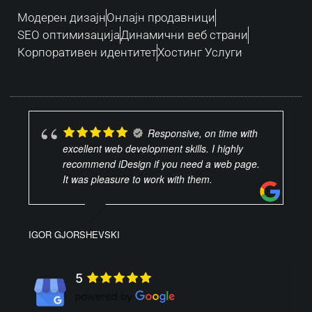
Модерен дизајн
Oнлајн продавници
SEO оптимизација
Динамични веб страни
Корпоративен идентитет
Хостинг Услуги
Responsive, on time with
excellent web development skills. I highly
recommend iDesign if you need a web page.
It was pleasure to work with them.
IGOR GJORSHEVSKI
5