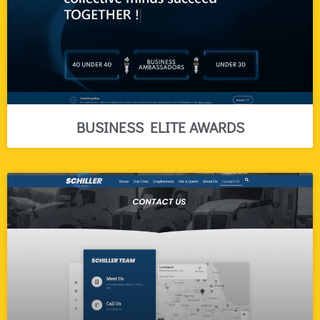
BUSINESS ELITE AWARDS