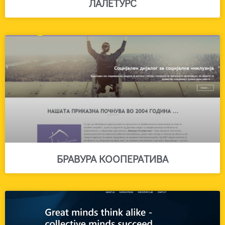
ЛАЛЕТУРС
БРАВУРА КООПЕРАТИВА