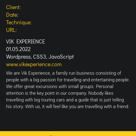
Client:
Date:
Technique:
URL:
VIK EXPERIENCE
01.05.2022
Wordpress, CSS3, JavaScript
www.vikexperience.com
We are Vik Experience, a family run business consisting of
people with a big passion for travelling and entertaining people.
We offer great excursions with small groups. Personal
attention is the key point in our company. Nobody likes
travelling with big touring cars and a guide that is just telling
his story. With us, it will feel like you are travelling with a friend.