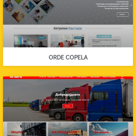
ORDE COPELA