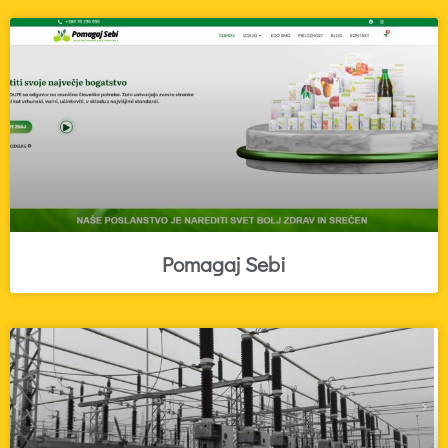
Pomagaj Sebi