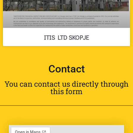
ITIS LTD SKOPJE
Contact
You can contact us directly through
this form