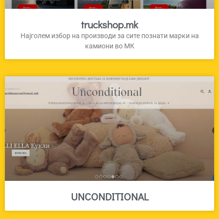
truckshop.mk
Најголем избор на производи за сите познати марки на
камиони во МК
UNCONDITIONAL