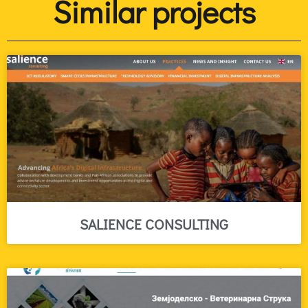
Similar projects
SALIENCE CONSULTING