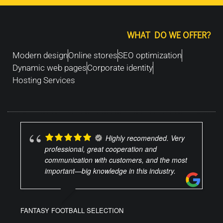
WHAT DO WE OFFER?
Modern design
Online stores
SEO optimization
Dynamic web pages
Corporate identity
Hosting Services
Highly recomended. Very
professional, great cooperation and
communication with customers, and the most
important—big knowledge in this industry.
FANTASY FOOTBALL SELECTION