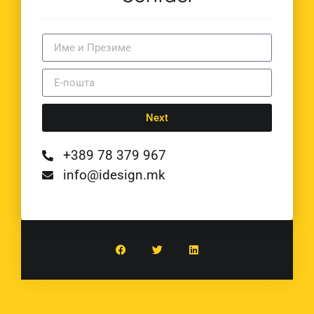
Next
+389 78 379 967
info@idesign.mk