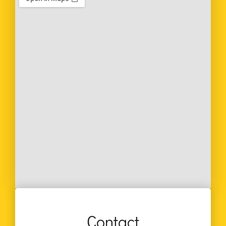
Contact