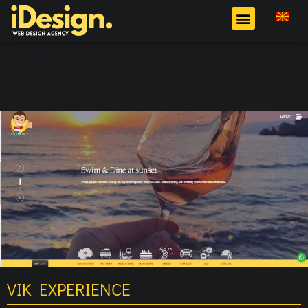
VIK EXPERIENCE